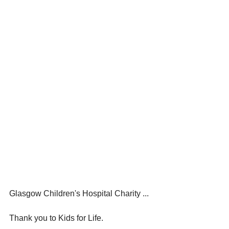
Glasgow Children's Hospital Charity ...
Thank you to Kids for Life.