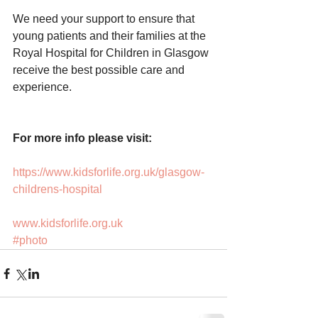
We need your support to ensure that 
young patients and their families at the 
Royal Hospital for Children in Glasgow 
receive the best possible care and 
experience.
For more info please visit:
https://www.kidsforlife.org.uk/glasgow-
childrens-hospital
www.kidsforlife.org.uk
#photo