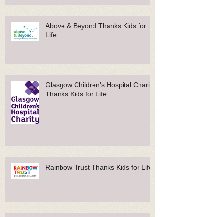
Above & Beyond Thanks Kids for
Life
Glasgow Children's Hospital Charity
Thanks Kids for Life
Rainbow Trust Thanks Kids for Life