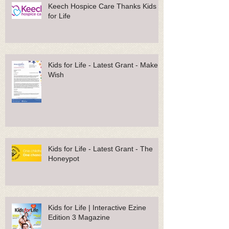
Keech Hospice Care Thanks Kids
for Life
Kids for Life - Latest Grant - Make A
Wish
Kids for Life - Latest Grant - The
Honeypot
Kids for Life | Interactive Ezine
Edition 3 Magazine