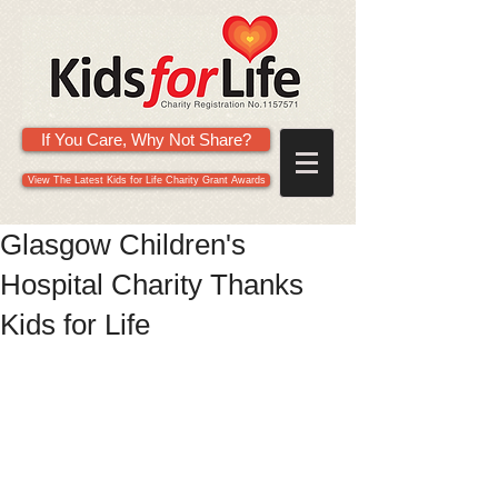
If You Care, Why Not Share?
View The Latest Kids for Life Charity Grant Awards
Glasgow Children's
Hospital Charity Thanks
Kids for Life