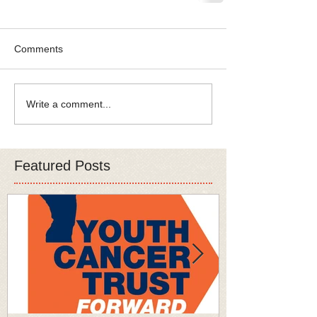
Comments
Write a comment...
Featured Posts