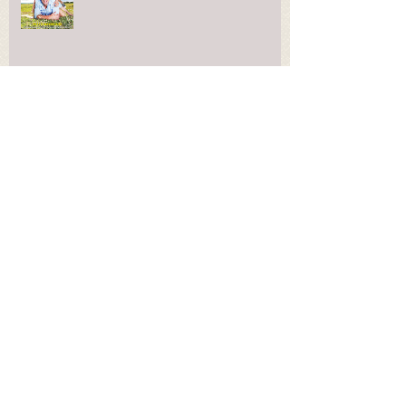
Welcome to Kids for Life
Archive
December 2018
(1)
1 post
November 2018
(2)
2 posts
March 2018
(1)
1 post
February 2018
(1)
1 post
January 2018
(1)
1 post
October 2017
(2)
2 posts
March 2017
(2)
2 posts
January 2017
(8)
8 posts