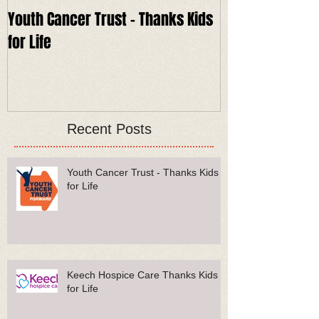
Youth Cancer Trust - Thanks Kids
Keech Hospice 
for Life
for Life
Recent Posts
Youth Cancer Trust - Thanks Kids
for Life
Keech Hospice Care Thanks Kids
for Life