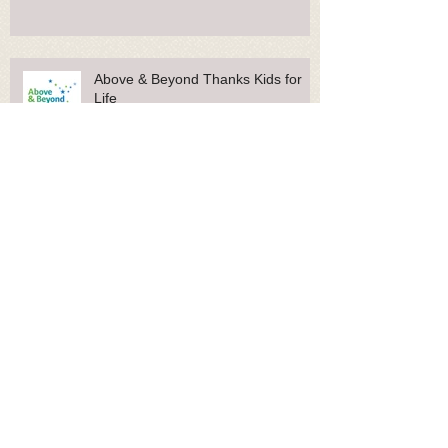
Keech Hospice Care Thanks Kids
for Life
Above & Beyond Thanks Kids for
Life
Glasgow Children's Hospital Charity
Thanks Kids for Life
Rainbow Trust Thanks Kids for Life