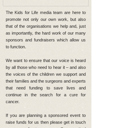
The Kids for Life media team are here to
promote not only our own work, but also
that of the organisations we help and, just
as importantly, the hard work of our many
sponsors and fundraisers which allow us
to function.
We want to ensure that our voice is heard
by all those who need to hear it – and also
the voices of the children we support and
their families and the surgeons and experts
that need funding to save lives and
continue in the search for a cure for
cancer.
If you are planning a sponsored event to
raise funds for us then please get in touch