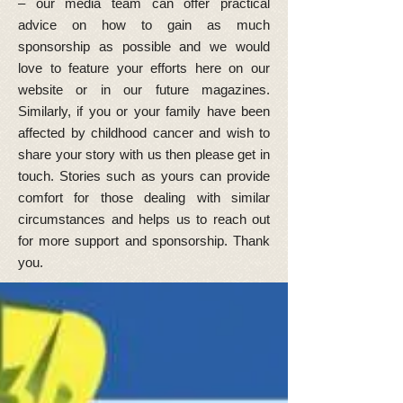
– our media team can offer practical
advice on how to gain as much
sponsorship as possible and we would
love to feature your efforts here on our
website or in our future magazines.
Similarly, if you or your family have been
affected by childhood cancer and wish to
share your story with us then please get in
touch. Stories such as yours can provide
comfort for those dealing with similar
circumstances and helps us to reach out
for more support and sponsorship. Thank
you.