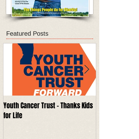
Featured Posts
Youth Cancer Trust - Thanks Kids
Keech Hospice 
for Life
for Life