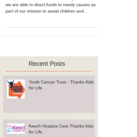
Vpod
Our proudest moments as a charity come when
we are able to direct funds to needy causes as
part of our mission to assist children and...
Recent Posts
Youth Cancer Trust - Thanks Kids
for Life