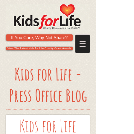
If You Care, Why Not Share?
View The Latest Kids for Life Charity Grant Awards
Kids for Life -
Press Office Blog
Kids for Life