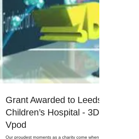
Grant Awarded to Leeds
Children’s Hospital - 3D