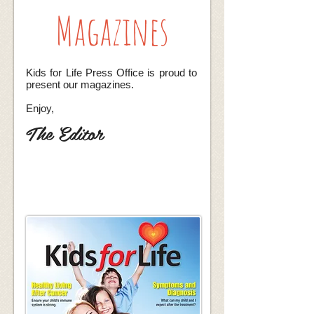
Magazines
Kids for Life
Press Office is proud to
present our magazines.
Enjoy,
The Editor