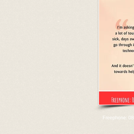
Freephone: 08