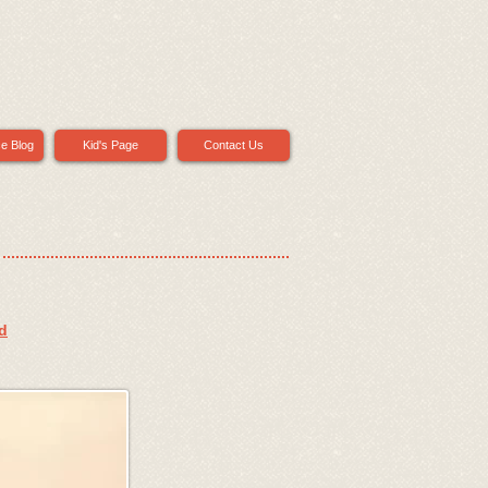
ce Blog
Kid's Page
Contact Us
d