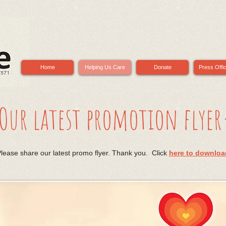
Home
Helping Us Care
Donate
Press Offi
Our latest promotion flyer
lease share our latest promo flyer. Thank you. Click
here to downloa