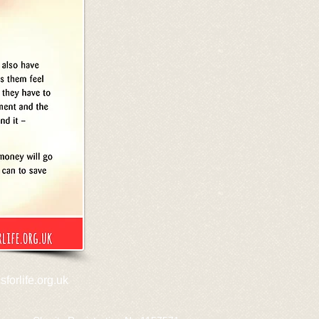
forlife.org.uk