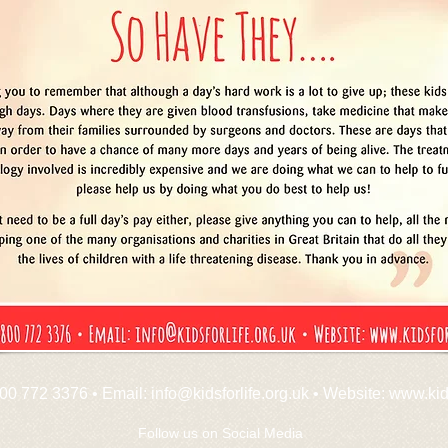
00 772 3376 • Email:
info@kidsforlife.org.uk
• Website:
www.kids
Follow us on Social Media