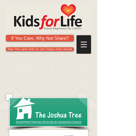
If You Care, Why Not Share?
View The Latest Kids for Life Charity Grant Awards