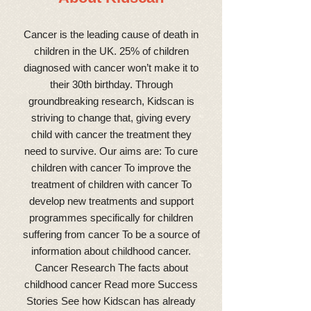
Cancer is the leading cause of death in
children in the UK. 25% of children
diagnosed with cancer won’t make it to
their 30th birthday. Through
groundbreaking research, Kidscan is
striving to change that, giving every
child with cancer the treatment they
need to survive. Our aims are: To cure
children with cancer To improve the
treatment of children with cancer To
develop new treatments and support
programmes specifically for children
suffering from cancer To be a source of
information about childhood cancer.
Cancer Research The facts about
childhood cancer Read more Success
Stories See how Kidscan has already