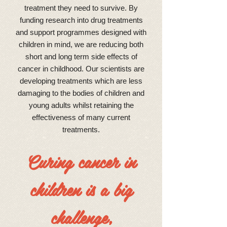
treatment they need to survive. By
funding research into drug treatments
and support programmes designed with
children in mind, we are reducing both
short and long term side effects of
cancer in childhood. Our scientists are
developing treatments which are less
damaging to the bodies of children and
young adults whilst retaining the
effectiveness of many current
treatments.
Curing cancer in
children is a big
challenge,