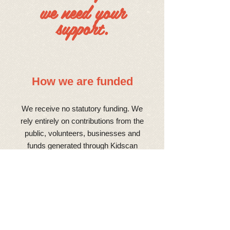
we need your
support.
How we are funded
We receive no statutory funding. We
rely entirely on contributions from the
public, volunteers, businesses and
funds generated through Kidscan
events for our groundbreaking research
to continue. With all of the funding for
our vital research coming from
donations, Kidscan is a hive of
fundraising activity. If you’re interested
in helping us raise money you can join