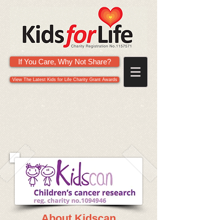
If You Care, Why Not Share?
View The Latest Kids for Life Charity Grant Awards
About Kidscan