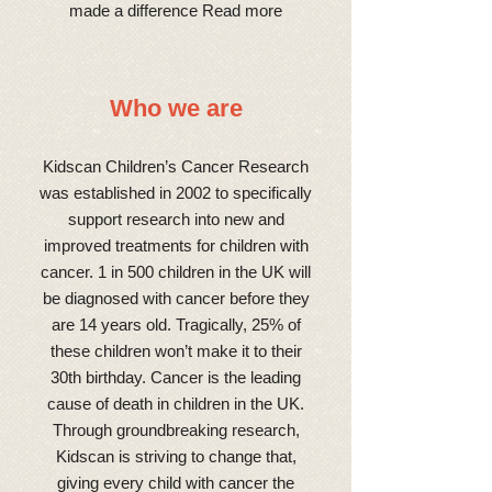
made a difference Read more
Who we are
Kidscan Children’s Cancer Research
was established in 2002 to specifically
support research into new and
improved treatments for children with
cancer. 1 in 500 children in the UK will
be diagnosed with cancer before they
are 14 years old. Tragically, 25% of
these children won’t make it to their
30th birthday. Cancer is the leading
cause of death in children in the UK.
Through groundbreaking research,
Kidscan is striving to change that,
giving every child with cancer the