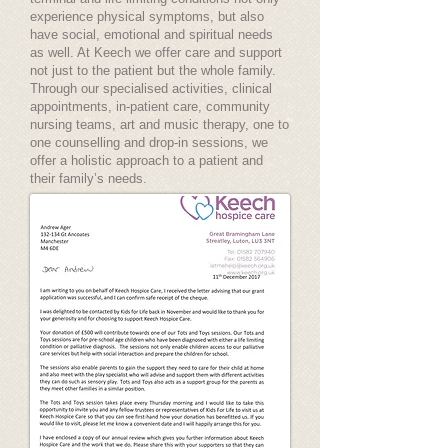
experience physical symptoms, but also
have social, emotional and spiritual needs
as well. At Keech we offer care and support
not just to the patient but the whole family.
Through our specialised activities, clinical
appointments, in-patient care, community
nursing teams, art and music therapy, one to
one counselling and drop-in sessions, we
offer a holistic approach to a patient and
their family’s needs.