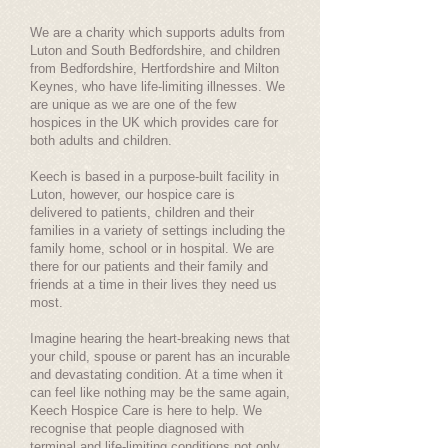
We are a charity which supports adults from
Luton and South Bedfordshire, and children
from Bedfordshire, Hertfordshire and Milton
Keynes, who have life-limiting illnesses. We
are unique as we are one of the few
hospices in the UK which provides care for
both adults and children.
Keech is based in a purpose-built facility in
Luton, however, our hospice care is
delivered to patients, children and their
families in a variety of settings including the
family home, school or in hospital. We are
there for our patients and their family and
friends at a time in their lives they need us
most.
Imagine hearing the heart-breaking news that
your child, spouse or parent has an incurable
and devastating condition. At a time when it
can feel like nothing may be the same again,
Keech Hospice Care is here to help. We
recognise that people diagnosed with
terminal and life-limiting conditions not only