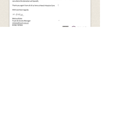
Freephone:
0800 772 3376
• Email:
info@kidsforlife.org.uk
• Website:
www.kidsforlife.org.uk