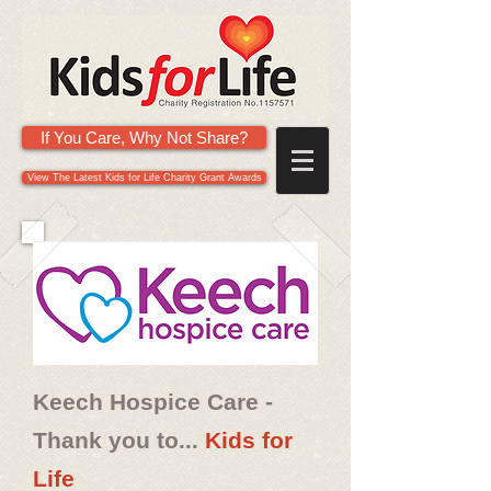
If You Care, Why Not Share?
View The Latest Kids for Life Charity Grant Awards
Keech Hospice Care -
Thank you to...
Kids for
Life